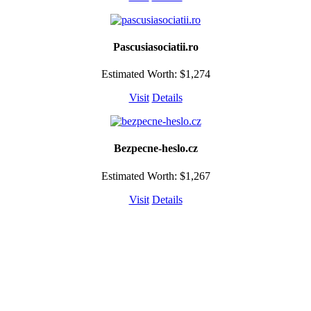
Pascusiasociatii.ro
Estimated Worth: $1,274
Visit
Details
Bezpecne-heslo.cz
Estimated Worth: $1,267
Visit
Details