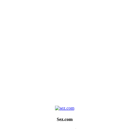
Sez.com