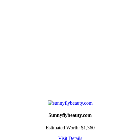
Sunnyflybeauty.com
Estimated Worth: $1,360
Visit
Details