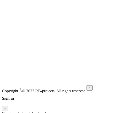
×
Copyright Â© 2023 RB-projects. All rights reserved.
Sign in
×