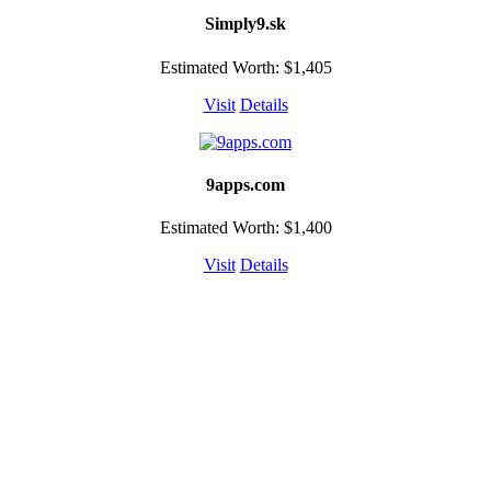
Simply9.sk
Estimated Worth: $1,405
Visit
Details
9apps.com
Estimated Worth: $1,400
Visit
Details