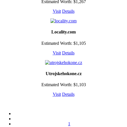
Estimated Worth: $1,267
Visit
Details
Locality.com
Estimated Worth: $1,105
Visit
Details
Utrojskehokone.cz
Estimated Worth: $1,103
Visit
Details
1