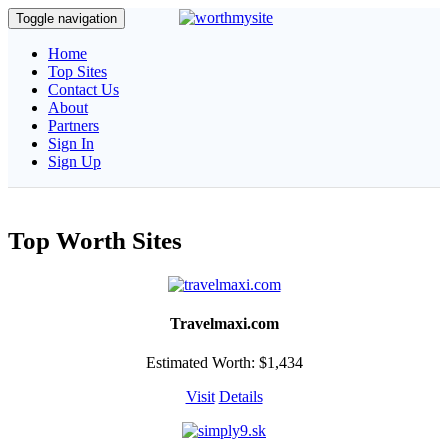
Toggle navigation
Home
Top Sites
Contact Us
About
Partners
Sign In
Sign Up
Top Worth Sites
Travelmaxi.com
Estimated Worth: $1,434
Visit
Details