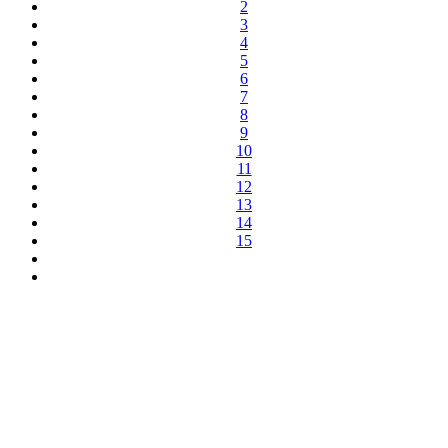
2
3
4
5
6
7
8
9
10
11
12
13
14
15