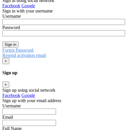
Sign in using social network
Facebook
Google
Sign in with your username
Username
Password
Sign in
Forgot Password
Resend activation email
×
Sign up
×
Sign up using social network
Facebook
Google
Sign up with your email address
Username
Email
Full Name